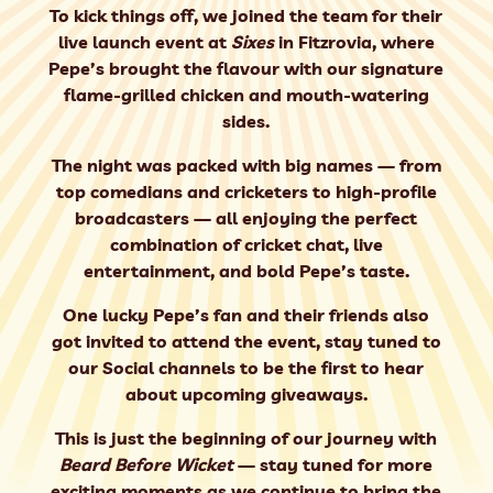
To kick things off, we joined the team for their
live launch event
at
Sixes
in Fitzrovia, where
Pepe’s brought the flavour with our
signature
flame-grilled chicken
and mouth-watering
sides.
The night was packed with big names — from
top comedians and cricketers to high-profile
broadcasters — all enjoying the perfect
combination of
cricket chat, live
entertainment, and bold Pepe’s taste
.
One lucky Pepe’s fan and their friends also
got invited to attend the event, stay tuned to
our Social channels to be the first to hear
about upcoming giveaways.
This is just the beginning of our journey with
Beard Before Wicket
— stay tuned for more
exciting moments as we continue to bring the