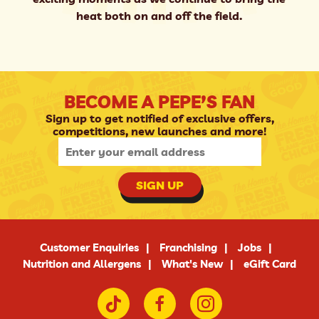
heat both on and off the field.
BECOME A PEPE’S FAN
Sign up to get notified of exclusive offers,
competitions, new launches and more!
SIGN UP
Customer Enquiries
Franchising
Jobs
Nutrition and Allergens
What's New
eGift Card