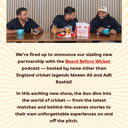
We’re fired up to announce our sizzling new
partnership with the
Beard Before Wicket
podcast — hosted by none other than
England cricket legends
Moeen Ali
and
Adil
Rashid
!
In this exciting new show, the duo dive into
the world of cricket — from the latest
matches and behind-the-scenes stories to
their own unforgettable experiences on and
off the pitch.