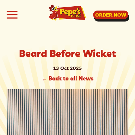
ORDER NOW
Beard Before Wicket
13 Oct 2025
←
Back to all News