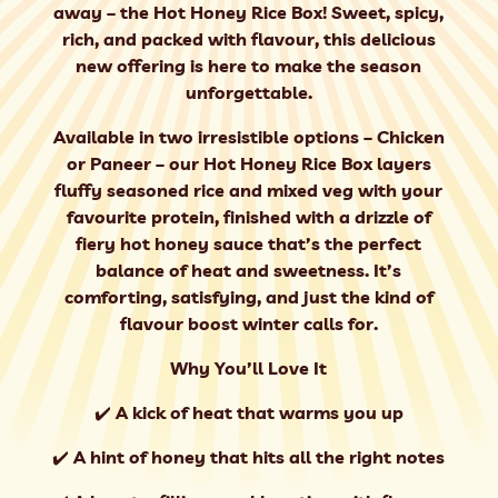
away – the Hot Honey Rice Box! Sweet, spicy,
rich, and packed with flavour, this delicious
new offering is here to make the season
unforgettable.
Available in two irresistible options – Chicken
or Paneer – our Hot Honey Rice Box layers
fluffy seasoned rice and mixed veg with your
favourite protein, finished with a drizzle of
fiery hot honey sauce that’s the perfect
balance of heat and sweetness. It’s
comforting, satisfying, and just the kind of
flavour boost winter calls for.
Why You’ll Love It
✔️ A kick of heat that warms you up
✔️ A hint of honey that hits all the right notes