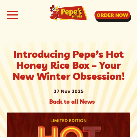
ORDER NOW
Introducing Pepe’s Hot
Honey Rice Box – Your
New Winter Obsession!
27 Nov 2025
←
Back to all News