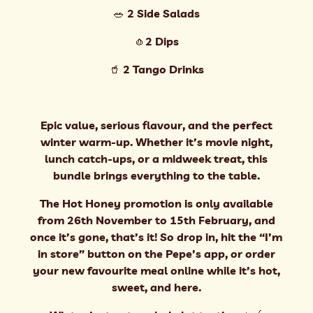
🥗 2 Side Salads
🧄2 Dips
🥤 2 Tango Drinks
Epic value, serious flavour, and the perfect
winter warm-up. Whether it’s movie night,
lunch catch-ups, or a midweek treat, this
bundle brings everything to the table.
The Hot Honey promotion is only available
from 26th November to 15th February, and
once it’s gone, that’s it! So drop in, hit the “I’m
in store” button on the Pepe’s app, or order
your new favourite meal online while it’s hot,
sweet, and here.