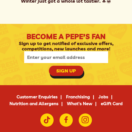
Winter just got a whole lot tastier. 🔥🍯
BECOME A PEPE’S FAN
Sign up to get notified of exclusive offers,
competitions, new launches and more!
SIGN UP
Customer Enquiries
Franchising
Jobs
Nutrition and Allergens
What's New
eGift Card