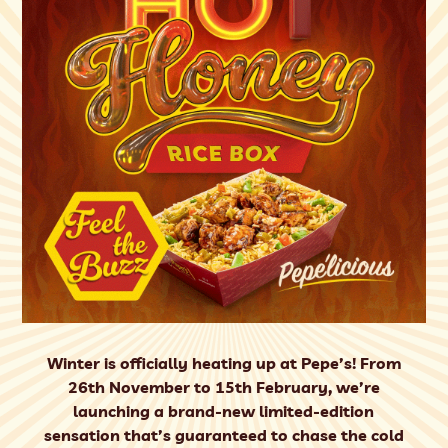
Winter is officially heating up at Pepe’s! From
26th November to 15th February, we’re
launching a brand-new limited-edition
sensation that’s guaranteed to chase the cold