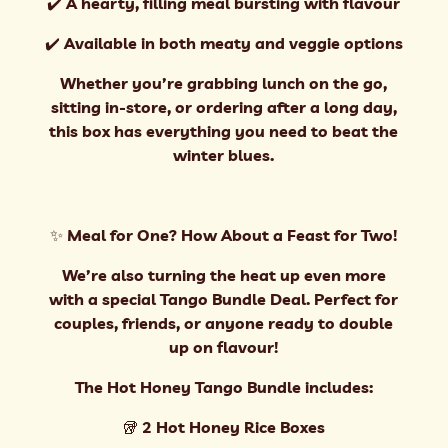
✔️ A hearty, filling meal bursting with flavour
✔️ Available in both meaty and veggie options
Whether you’re grabbing lunch on the go,
sitting in-store, or ordering after a long day,
this box has everything you need to beat the
winter blues.
✨ Meal for One? How About a Feast for Two!
We’re also turning the heat up even more
with a special Tango Bundle Deal. Perfect for
couples, friends, or anyone ready to double
up on flavour!
The Hot Honey Tango Bundle includes:
🥡 2 Hot Honey Rice Boxes