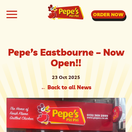
ORDER NOW
Pepe’s Eastbourne – Now
Open!!
23 Oct 2025
←
Back to all News