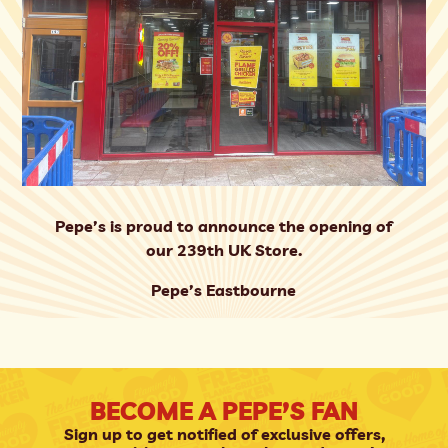
Pepe’s is proud to announce the opening of
our 239th UK Store.
Pepe’s Eastbourne
BECOME A PEPE’S FAN
Sign up to get notified of exclusive offers,