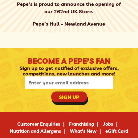
Pepe’s is proud to announce the opening of
our 262nd UK Store.
Pepe’s Hull – Newland Avenue
BECOME A PEPE’S FAN
Sign up to get notified of exclusive offers,
competitions, new launches and more!
SIGN UP
Customer Enquiries
Franchising
Jobs
Nutrition and Allergens
What's New
eGift Card