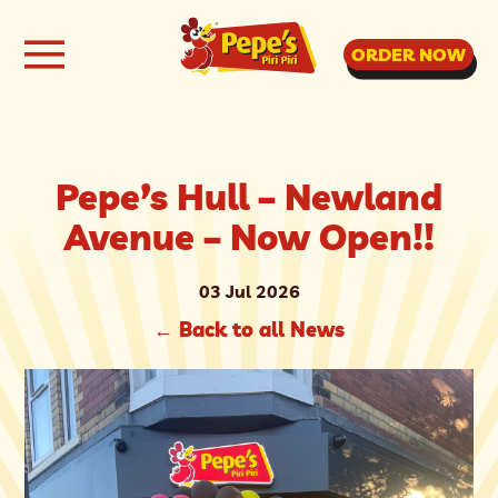
ORDER NOW
Pepe’s Hull – Newland
Avenue – Now Open!!
03 Jul 2026
←
Back to all News