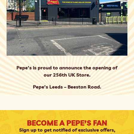
Pepe’s is proud to announce the opening of
our 256th UK Store.
Pepe’s Leeds – Beeston Road.
BECOME A PEPE’S FAN
Sign up to get notified of exclusive offers,