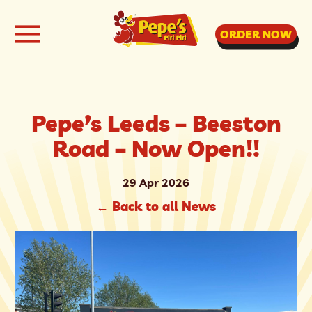
ORDER NOW
Pepe’s Leeds – Beeston
Road – Now Open!!
29 Apr 2026
←
Back to all News