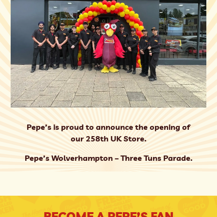
Pepe’s is proud to announce the opening of
our 258th UK Store.
Pepe’s Wolverhampton – Three Tuns Parade.
BECOME A PEPE’S FAN