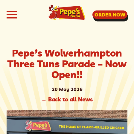
ORDER NOW
Pepe’s Wolverhampton
Three Tuns Parade – Now
Open!!
20 May 2026
←
Back to all News