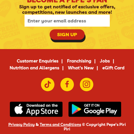
Sign up to get notified of exclusive offers,
competitions, new launches and more!
SIGN UP
Customer Enquiries
Franchising
Jobs
Nutrition and Allergens
What's New
eGift Card
Privacy Policy
&
Terms and Conditions
© Copyright Pepe's Piri
Piri